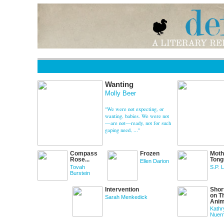
Wanting
Molly Beer
"We were not expecting, or
wanting, babies. We were not
—are not—ready, not for such
gaping need, ..."
Compass
Frozen
Moth
Rose...
Tong
Ellen Darion
Tovah
S.P. 
Burstein
Intervention
Shor
on T
Sarah Menkedick
Anima
Kathr
Nuer