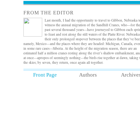
FROM THE EDITOR
Last month, I had the opportunity to travel to Gibbon, Nebraska t
witness the annual migration of the Sandhill Cranes, who—for th
past several thousand years—have journeyed to Gibbon each spri
to feast and rest along the still waters of the Platte River. Nebraska
their only prolonged stopover between the places that they’ve b
namely, Mexico—and the places where they are headed: Michigan, Canada, ev
in some rare cases—Siberia. At the height of the migration season, there are an
estimated half a million cranes resting along the river’s shallow embankment, and
at once—apropos of seemingly nothing—the birds rise together at dawn, taking 
the skies; by seven, they return, once again all together.
It’s a magnificent sight, and standing there in the bare-bones, unheated viewing
Front Page
Authors
Archive
blind from 5am-8am, as I did, I was reminded of what we do, the staff and reade
of
Defunct
. We trust, of course, that we’ll find the beautiful gems—the essays in
submission pile that stand out among the rest—and like the cranes’ predictable
descent into the river, we always do. In this issue, we’re delighted to share what
consider some of the best flash nonfiction—essays that conjure a beautifully lyric
sense of defunctness. Among the many impressive selections, a meditation on
parsing motherhood and the difference between
want
and
love
, a heartfelt
rumination on a current lover’s former lover by way of a photograph, and a
delightful rumination on the now defunct door-to-door book salesman, carting
copies of
The World Book of Knowledge
. As always, we’re thrilled to pair these
works with exceptional art—in this case, inspired illustrations by graphic artist
Shana Brenion, who curated original work from her own interpretations of our
essays—and we’re delighted, too, to share a photo essay on the convergence of 
disparate worlds by photographer Amanda Boe.